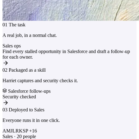
01
The task
A real job, in a normal chat.
Sales ops
Find every stalled opportunity in Salesforce and draft a follow-up
for each owner.
02
Packaged as a skill
Harriet captures and security checks it.
Salesforce follow-ups
Security checked
03
Deployed to Sales
Everyone runs it in one click.
AM
JL
RK
SP
+16
Sales · 20 people