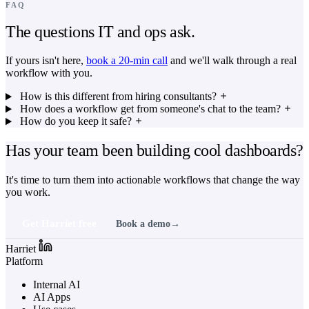
FAQ
The questions IT and ops ask.
If yours isn't here,
book a 20-min call
and we'll walk through a real
workflow with you.
How is this different from hiring consultants?
How does a workflow get from someone's chat to the team?
How do you keep it safe?
Has your team been building cool dashboards?
It's time to turn them into actionable workflows that change the way
you work.
Get Harriet free
Book a demo
→
Harriet
Platform
Internal AI
AI Apps