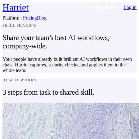
Harriet
Log in
Get Harriet free
Platform
Pricing
Blog
SKILL SHARING
Share your team's best AI workflows,
company-wide.
Your people have already built brilliant AI workflows in their own
chats. Harriet captures, security checks, and applies them to the
whole team.
HOW IT WORKS
3 steps from task to shared skill.