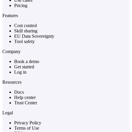
Use cases
Pricing
Features
Cost control
Skill sharing
EU Data Sovereignty
Tool safety
Company
Book a demo
Get started
Log in
Resources
Docs
Help center
Trust Center
Legal
Privacy Policy
Terms of Use