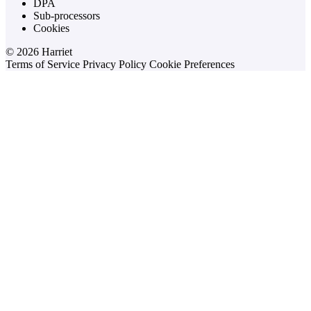
DPA
Sub-processors
Cookies
© 2026 Harriet
Terms of Service
Privacy Policy
Cookie Preferences