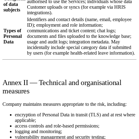
authorised to use the Services; individuals whose data
of data
Customer uploads or syncs (for example via HRIS
subjects
integrations).
Identifiers and contact details (name, email, employee
ID); employment and role information;
Types of
communications and ticket content; chat logs;
Personal
documents and files uploaded to the knowledge base;
Data
usage and audit logs; integration metadata. May
incidentally include special category data if submitted
by users (for example health-related leave information).
Annex II — Technical and organisational
measures
Company maintains measures appropriate to the risk, including:
encryption of Personal Data in transit (TLS) and at rest where
applicable;
access controls and role-based permissions;
logging and monitoring;
vulnerability management and security testing;