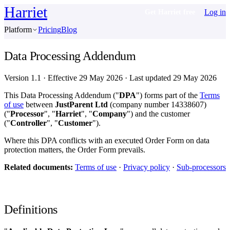
Harriet
Log in
Get Harriet free
Platform
Pricing
Blog
Data Processing Addendum
Version 1.1
·
Effective 29 May 2026
·
Last updated 29 May 2026
This Data Processing Addendum ("
DPA
") forms part of the
Terms
of use
between
JustParent Ltd
(company number 14338607)
("
Processor
", "
Harriet
", "
Company
") and the customer
("
Controller
", "
Customer
").
Where this DPA conflicts with an executed Order Form on data
protection matters, the Order Form prevails.
Related documents:
Terms of use
·
Privacy policy
·
Sub-processors
Definitions