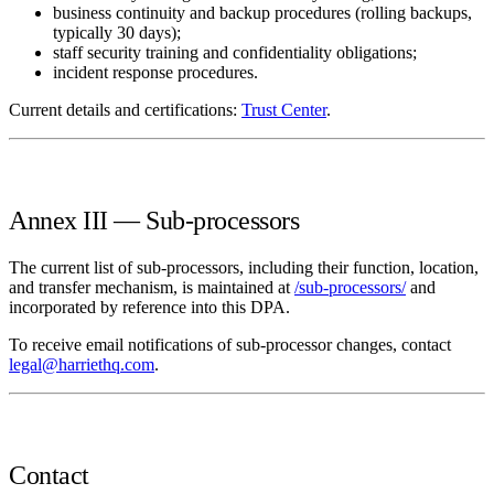
business continuity and backup procedures (rolling backups,
typically 30 days);
staff security training and confidentiality obligations;
incident response procedures.
Current details and certifications:
Trust Center
.
Annex III — Sub-processors
The current list of sub-processors, including their function, location,
and transfer mechanism, is maintained at
/sub-processors/
and
incorporated by reference into this DPA.
To receive email notifications of sub-processor changes, contact
legal@harriethq.com
.
Contact