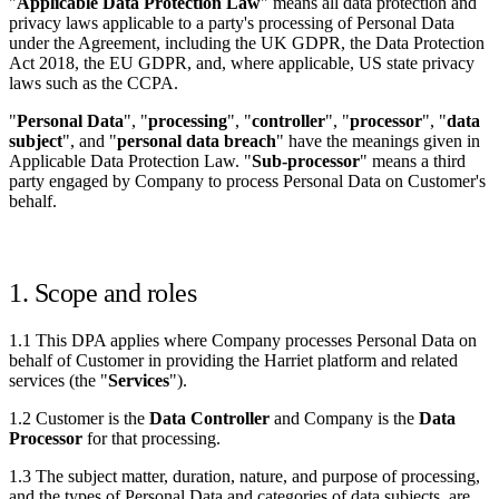
"
Applicable Data Protection Law
" means all data protection and
privacy laws applicable to a party's processing of Personal Data
under the Agreement, including the UK GDPR, the Data Protection
Act 2018, the EU GDPR, and, where applicable, US state privacy
laws such as the CCPA.
"
Personal Data
", "
processing
", "
controller
", "
processor
", "
data
subject
", and "
personal data breach
" have the meanings given in
Applicable Data Protection Law. "
Sub-processor
" means a third
party engaged by Company to process Personal Data on Customer's
behalf.
1. Scope and roles
1.1 This DPA applies where Company processes Personal Data on
behalf of Customer in providing the Harriet platform and related
services (the "
Services
").
1.2 Customer is the
Data Controller
and Company is the
Data
Processor
for that processing.
1.3 The subject matter, duration, nature, and purpose of processing,
and the types of Personal Data and categories of data subjects, are