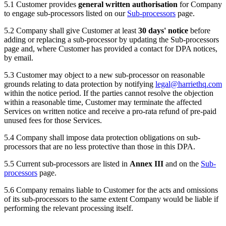
5.1 Customer provides
general written authorisation
for Company
to engage sub-processors listed on our
Sub-processors
page.
5.2 Company shall give Customer at least
30 days' notice
before
adding or replacing a sub-processor by updating the Sub-processors
page and, where Customer has provided a contact for DPA notices,
by email.
5.3 Customer may object to a new sub-processor on reasonable
grounds relating to data protection by notifying
legal@harriethq.com
within the notice period. If the parties cannot resolve the objection
within a reasonable time, Customer may terminate the affected
Services on written notice and receive a pro-rata refund of pre-paid
unused fees for those Services.
5.4 Company shall impose data protection obligations on sub-
processors that are no less protective than those in this DPA.
5.5 Current sub-processors are listed in
Annex III
and on the
Sub-
processors
page.
5.6 Company remains liable to Customer for the acts and omissions
of its sub-processors to the same extent Company would be liable if
performing the relevant processing itself.