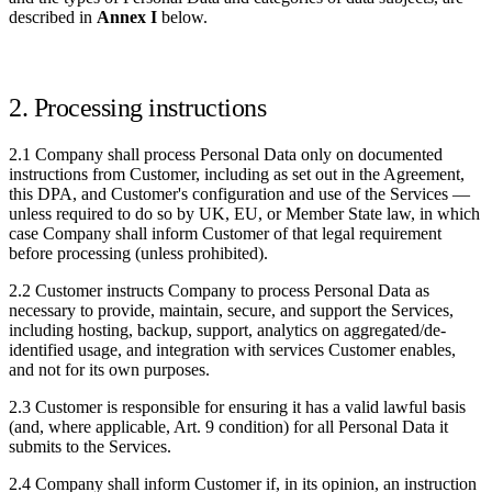
described in
Annex I
below.
2. Processing instructions
2.1 Company shall process Personal Data only on documented
instructions from Customer, including as set out in the Agreement,
this DPA, and Customer's configuration and use of the Services —
unless required to do so by UK, EU, or Member State law, in which
case Company shall inform Customer of that legal requirement
before processing (unless prohibited).
2.2 Customer instructs Company to process Personal Data as
necessary to provide, maintain, secure, and support the Services,
including hosting, backup, support, analytics on aggregated/de-
identified usage, and integration with services Customer enables,
and not for its own purposes.
2.3 Customer is responsible for ensuring it has a valid lawful basis
(and, where applicable, Art. 9 condition) for all Personal Data it
submits to the Services.
2.4 Company shall inform Customer if, in its opinion, an instruction