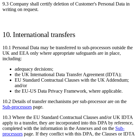
9.3 Company shall certify deletion of Customer's Personal Data in
writing on request.
10. International transfers
10.1 Personal Data may be transferred to sub-processors outside the
UK and EEA only where appropriate safeguards are in place,
including:
adequacy decisions;
the UK International Data Transfer Agreement (IDTA);
EU Standard Contractual Clauses with the UK Addendum;
and/or
the EU-US Data Privacy Framework, where applicable.
10.2 Details of transfer mechanisms per sub-processor are on the
Sub-processors
page.
10.3 Where the EU Standard Contractual Clauses and/or UK IDTA
apply to a transfer, they are incorporated into this DPA by reference,
completed with the information in the Annexes and on the
Sub-
processors
page. If they conflict with this DPA, the Clauses or IDTA