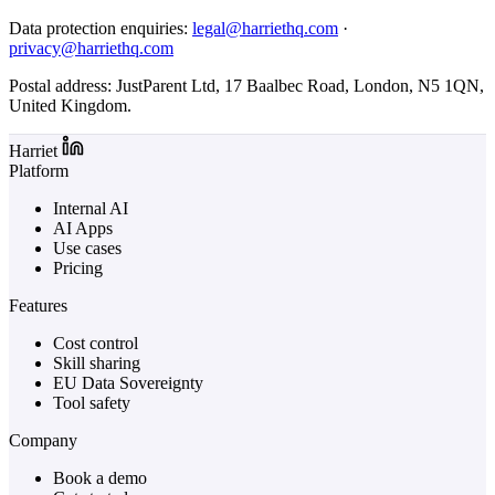
Data protection enquiries:
legal@harriethq.com
·
privacy@harriethq.com
Postal address: JustParent Ltd, 17 Baalbec Road, London, N5 1QN,
United Kingdom.
Harriet
Platform
Internal AI
AI Apps
Use cases
Pricing
Features
Cost control
Skill sharing
EU Data Sovereignty
Tool safety
Company
Book a demo