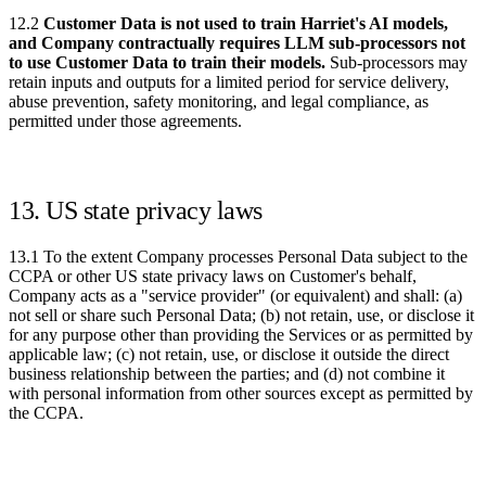
12.2
Customer Data is not used to train Harriet's AI models,
and Company contractually requires LLM sub-processors not
to use Customer Data to train their models.
Sub-processors may
retain inputs and outputs for a limited period for service delivery,
abuse prevention, safety monitoring, and legal compliance, as
permitted under those agreements.
13. US state privacy laws
13.1 To the extent Company processes Personal Data subject to the
CCPA or other US state privacy laws on Customer's behalf,
Company acts as a "service provider" (or equivalent) and shall: (a)
not sell or share such Personal Data; (b) not retain, use, or disclose it
for any purpose other than providing the Services or as permitted by
applicable law; (c) not retain, use, or disclose it outside the direct
business relationship between the parties; and (d) not combine it
with personal information from other sources except as permitted by
the CCPA.