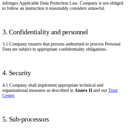
infringes Applicable Data Protection Law. Company is not obliged
to follow an instruction it reasonably considers unlawful.
3. Confidentiality and personnel
3.1 Company ensures that persons authorised to process Personal
Data are subject to appropriate confidentiality obligations.
4. Security
4.1 Company shall implement appropriate technical and
organisational measures as described in
Annex II
and our
Trust
Center
.
5. Sub-processors