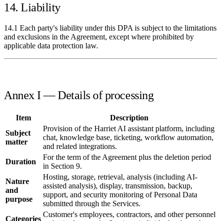
14. Liability
14.1 Each party's liability under this DPA is subject to the limitations
and exclusions in the Agreement, except where prohibited by
applicable data protection law.
Annex I — Details of processing
Item
Description
Provision of the Harriet AI assistant platform, including
Subject
chat, knowledge base, ticketing, workflow automation,
matter
and related integrations.
For the term of the Agreement plus the deletion period
Duration
in Section 9.
Hosting, storage, retrieval, analysis (including AI-
Nature
assisted analysis), display, transmission, backup,
and
support, and security monitoring of Personal Data
purpose
submitted through the Services.
Customer's employees, contractors, and other personnel
Categories