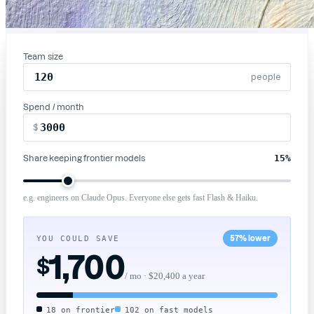
Team size
people
Spend / month
$
15
%
Share keeping frontier models
e.g. engineers on Claude Opus. Everyone else gets fast Flash & Haiku.
YOU COULD SAVE
57% lower
1,700
$
/ mo ·
$20,400
a year
18 on frontier
102 on fast models