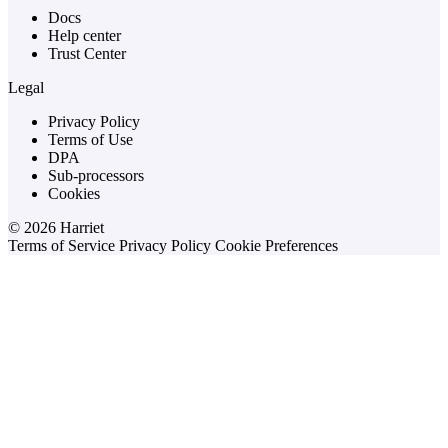
Docs
Help center
Trust Center
Legal
Privacy Policy
Terms of Use
DPA
Sub-processors
Cookies
© 2026 Harriet
Terms of Service
Privacy Policy
Cookie Preferences