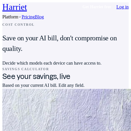
Harriet
Log in
Get Harriet free
Platform
Pricing
Blog
COST CONTROL
Save on your AI bill, don't compromise on
quality.
Decide which models each device can have access to.
SAVINGS CALCULATOR
See your savings, live
Based on your current AI bill. Edit any field.