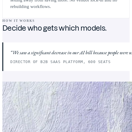
rebuilding workflows.
HOW IT WORKS
Decide who gets which models.
We saw a significant decrease in our AI bill because people were 
DIRECTOR OF B2B SAAS PLATFORM, 600 SEATS