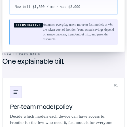
New bill
$1,300
/ mo · was $3,000
Assumes everyday users move to fast models at ~⅓
ILLUSTRATIVE
the token cost of frontier. Your actual savings depend
on usage patterns, input/output mix, and provider
discounts.
HOW IT PAYS BACK
One explainable bill.
01
Per-team model policy
Decide which models each device can have access to.
Frontier for the few who need it, fast models for everyone