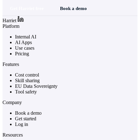
Get Harriet free
Book a demo
Harriet
Platform
Internal AI
AI Apps
Use cases
Pricing
Features
Cost control
Skill sharing
EU Data Sovereignty
Tool safety
Company
Book a demo
Get started
Log in
Resources