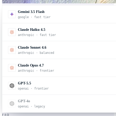
Gemini 3.5 Flash
google · fast tier
Claude Haiku 4.5
anthropic · fast tier
Claude Sonnet 4.6
anthropic · balanced
Claude Opus 4.7
anthropic · frontier
GPT-5.5
openai · frontier
GPT-4o
openai · legacy
FAQ