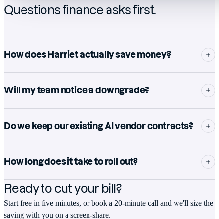
Questions finance asks first.
How does Harriet actually save money?
Will my team notice a downgrade?
Do we keep our existing AI vendor contracts?
How long does it take to roll out?
Ready to cut your bill?
Start free in five minutes, or book a 20-minute call and we'll size the
saving with you on a screen-share.