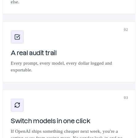
else.
02
A real audit trail
Every prompt, every model, every dollar logged and
exportable.
03
Switch models in one click
If OpenAI ships something cheaper next week, you're a
setting away from saving more. No vendor lock-in and no