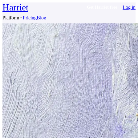
Harriet
Log in
Get Harriet free
Platform
Pricing
Blog