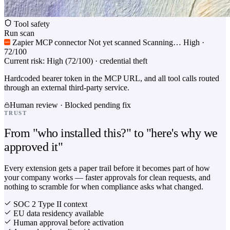
Tool safety
Run scan
Zapier MCP connector
Not yet scanned
Scanning…
High ·
72/100
Current risk: High (72/100) · credential theft
Hardcoded bearer token in the MCP URL, and all tool calls routed
through an external third-party service.
Human review · Blocked pending fix
TRUST
From "who installed this?" to "here's why we
approved it"
Every extension gets a paper trail before it becomes part of how
your company works — faster approvals for clean requests, and
nothing to scramble for when compliance asks what changed.
SOC 2 Type II context
EU data residency available
Human approval before activation