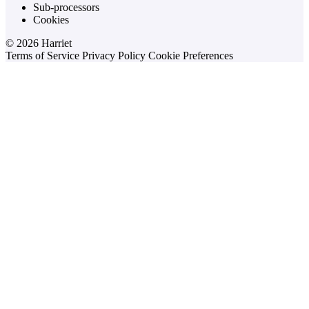
Sub-processors
Cookies
© 2026 Harriet
Terms of Service
Privacy Policy
Cookie Preferences