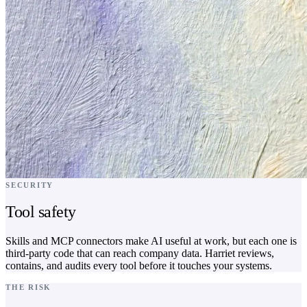
SECURITY
Tool safety
Skills and MCP connectors make AI useful at work, but each one is
third-party code that can reach company data. Harriet reviews,
contains, and audits every tool before it touches your systems.
THE RISK