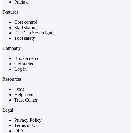
Pricing
Features
Cost control
Skill sharing
EU Data Sovereignty
Tool safety
Company
Book a demo
Get started
Log in
Resources
Docs
Help center
Trust Center
Legal
Privacy Policy
Terms of Use
DPA