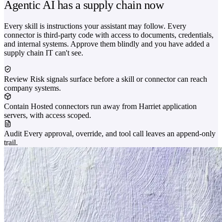
Agentic AI has a supply chain now
Every skill is instructions your assistant may follow. Every
connector is third-party code with access to documents, credentials,
and internal systems. Approve them blindly and you have added a
supply chain IT can't see.
Review
Risk signals surface before a skill or connector can reach
company systems.
Contain
Hosted connectors run away from Harriet application
servers, with access scoped.
Audit
Every approval, override, and tool call leaves an append-only
trail.