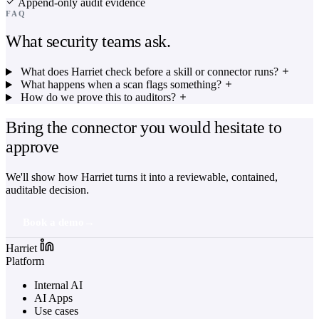
Append-only audit evidence
FAQ
What security teams ask.
What does Harriet check before a skill or connector runs?
What happens when a scan flags something?
How do we prove this to auditors?
Bring the connector you would hesitate to
approve
We'll show how Harriet turns it into a reviewable, contained,
auditable decision.
Book a demo
→
Harriet
Platform
Internal AI
AI Apps
Use cases