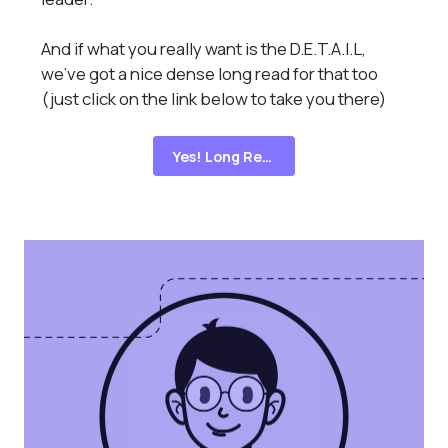
And if what you really want is the D.E.T.A.I.L,
we've got a nice dense long read for that too
(just click on the link below to take you there)
Yes! Long Read!