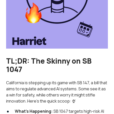
TL;DR: The Skinny on SB
1047
California is stepping up its game with SB 147, a bill that
aims to regulate advanced AI systems. Some see it as
a win for safety, while others worry it might stifle
innovation. Here's the quick scoop: 🍨
What’s Happening:
SB 1047 targets high-risk AI