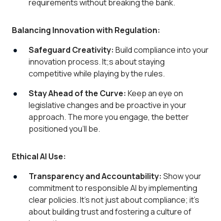
requirements without breaking the bank.
Balancing Innovation with Regulation:
Safeguard Creativity:
Build compliance into your
innovation process. It;s about staying
competitive while playing by the rules.
Stay Ahead of the Curve:
Keep an eye on
legislative changes and be proactive in your
approach. The more you engage, the better
positioned you’ll be.
Ethical AI Use:
Transparency and Accountability:
Show your
commitment to responsible AI by implementing
clear policies. It’s not just about compliance; it’s
about building trust and fostering a culture of