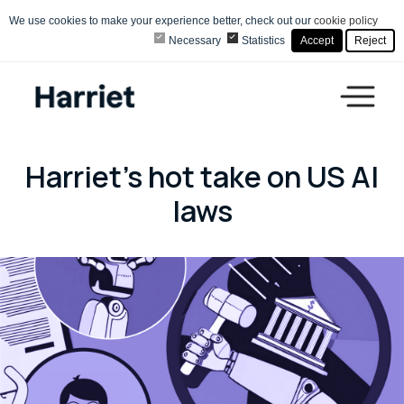
We use cookies to make your experience better, check out our
cookie policy
Necessary
Statistics
Accept
Reject
Harriet's hot take on US AI
laws