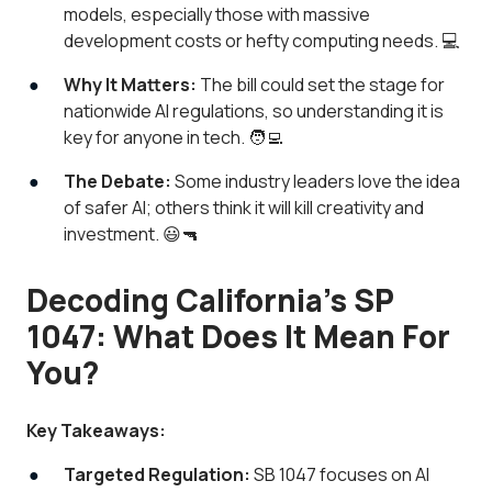
models, especially those with massive
development costs or hefty computing needs. 💻
Why It Matters:
The bill could set the stage for
nationwide AI regulations, so understanding it is
key for anyone in tech. 🧑‍💻
The Debate:
Some industry leaders love the idea
of safer AI; others think it will kill creativity and
investment. 😃🔫
Decoding California’s SP
1047: What Does It Mean For
You?
Key Takeaways:
Targeted Regulation:
SB 1047 focuses on AI