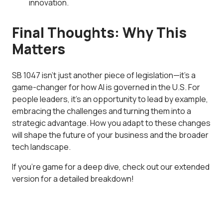
innovation.
Final Thoughts: Why This
Matters
SB 1047 isn’t just another piece of legislation—it’s a
game-changer for how AI is governed in the U.S. For
people leaders, it’s an opportunity to lead by example,
embracing the challenges and turning them into a
strategic advantage. How you adapt to these changes
will shape the future of your business and the broader
tech landscape.
If you’re game for a deep dive, check out our extended
version for a detailed breakdown!