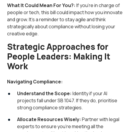
What It Could Mean For You?:
If you’re in charge of
people or tech, this bill could impact how you innovate
and grow. It’s a reminder to stay agile and think
strategically about compliance without losing your
creative edge.
Strategic Approaches for
People Leaders: Making It
Work
Navigating Compliance:
Understand the Scope:
Identity if your AI
projects fall under SB 1047. If they do, prioritise
strong compliance strategies.
Allocate Resources Wisely:
Partner with legal
experts to ensure you’re meeting all the