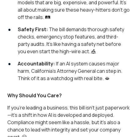
models that are big, expensive, and powerful. It’s
all about making sure these heavy-hitters don’t go
off the rails. 🛤️
Safety First:
The bill demands thorough safety
checks, emergency stop features, and third-
party audits. It’s like having a safety net before
you even start the high-wire act. 🎪
Accountability:
If an AI system causes major
harm, California’s Attorney General can step in.
Think of it as a watchdog with real bite. 🫦
Why Should You Care?
If you're leading a business, this bill isn’t just paperwork
—it’s a shift in how AI is developed and deployed.
Compliance might seem like a hassle, but it’s also a
chance to lead with integrity and set your company