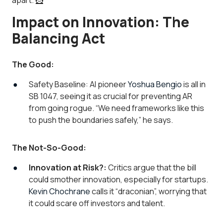
apart. 🦸
Impact on Innovation: The
Balancing Act
The Good:
Safety Baseline: AI pioneer
Yoshua Bengio
is all in
SB 1047, seeing it as crucial for preventing AR
from going rogue. “
We need frameworks like this
to push the boundaries safely,
” he says.
The Not-So-Good:
Innovation at Risk?:
Critics argue that the bill
could smother innovation, especially for startups.
Kevin Chochrane
calls it “draconian”, worrying that
it could scare off investors and talent.