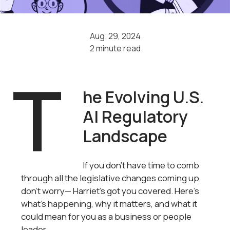
Aug. 29, 2024
2 minute read
T
he Evolving U.S.
AI Regulatory
Landscape
If you don’t have time to comb
through all the legislative changes coming up,
don’t worry— Harriet's got you covered. Here’s
what’s happening, why it matters, and what it
could mean for you as a business or people
leader.