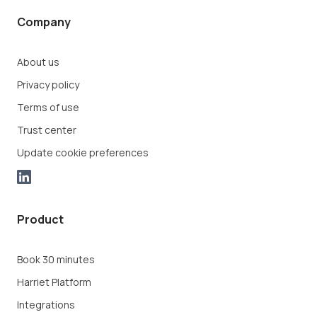
Company
About us
Privacy policy
Terms of use
Trust center
Update cookie preferences
Product
Book 30 minutes
Harriet Platform
Integrations