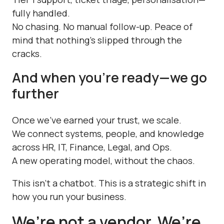
fully handled.
No chasing. No manual follow-up. Peace of
mind that nothing's slipped through the
cracks.
And when you’re ready—we go
further
Once we’ve earned your trust, we scale.
We connect systems, people, and knowledge
across HR, IT, Finance, Legal, and Ops.
A new operating model, without the chaos.
This isn’t a chatbot. This is a strategic shift in
how you run your business.
We’re not a vendor. We’re