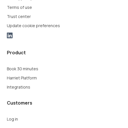
Terms of use
Trust center
Update cookie preferences
Product
Book 30 minutes
Harriet Platform
Integrations
Customers
Log in