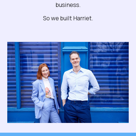
business.
So we built Harriet.