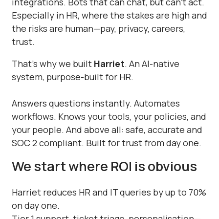
integrations. Bots that can chat, but can’t act.
Especially in HR, where the stakes are high and
the risks are human—pay, privacy, careers,
trust.
That’s why we built
Harriet
. An AI-native
system, purpose-built for HR.
Answers questions instantly. Automates
workflows. Knows your tools, your policies, and
your people. And above all: safe, accurate and
SOC 2 compliant. Built for trust from day one.
We start where ROI is obvious
Harriet reduces HR and IT queries by up to 70%
on day one.
Tier 1 support, ticket triage, personalisation—