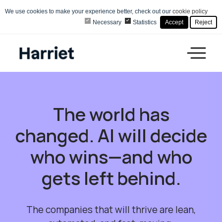
We use cookies to make your experience better, check out our
cookie policy
Necessary
Statistics
Accept
Reject
The world has
changed. AI will decide
who wins—and who
gets left behind.
The companies that will thrive are lean,