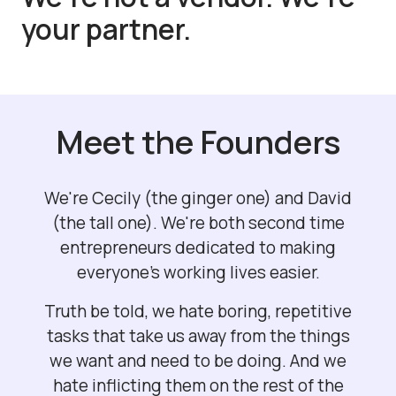
your partner.
Meet the Founders
We're Cecily (the ginger one) and David
(the tall one). We're both second time
entrepreneurs dedicated to making
everyone's working lives easier.
Truth be told, we hate boring, repetitive
tasks that take us away from the things
we want and need to be doing. And we
hate inflicting them on the rest of the