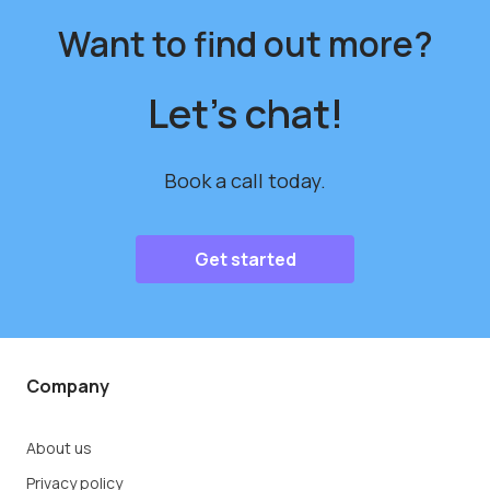
Want to find out more?
Let's chat!
Book a call today.
Get started
Company
About us
Privacy policy