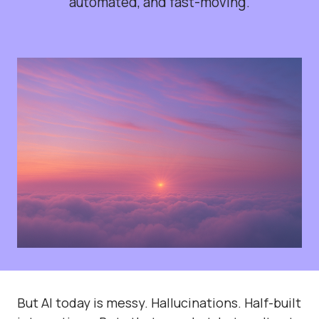
automated, and fast-moving.
But AI today is messy. Hallucinations. Half-built