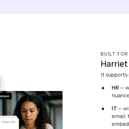
BUILT FO
Harriet 
It supports:
HR
— wi
nuanc
IT
— wi
email,
embedd