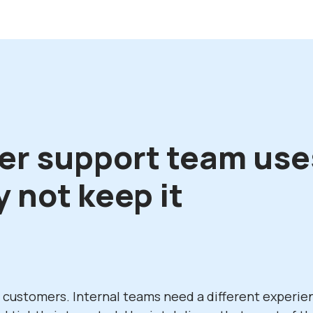
er support team use
 not keep it
l customers. Internal teams need a different experie