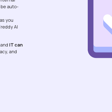
 be auto-
n
 as you
Freddy AI
and
IT can
vacy, and