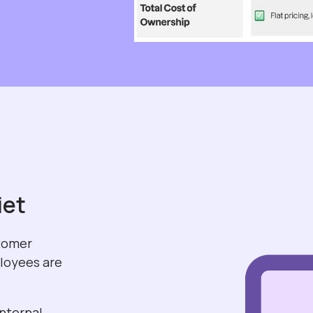
iet
stomer
ployees are
internal