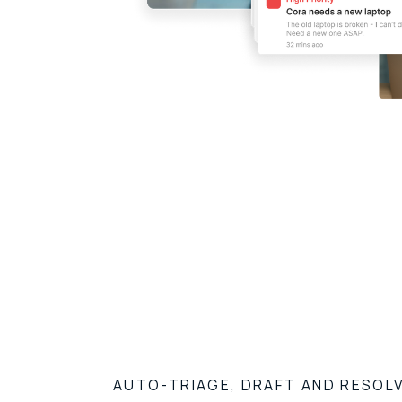
AUTO-TRIAGE, DRAFT AND RESOL