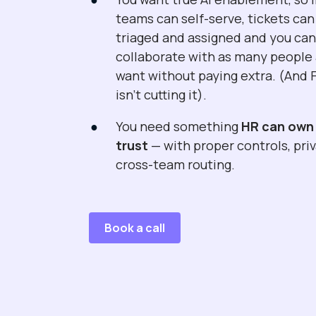
teams can self-serve, tickets can
triaged and assigned and you ca
collaborate with as many people
want without paying extra. (And 
isn't cutting it).
You need something
HR can own
trust
— with proper controls, pri
cross-team routing.
Book a call