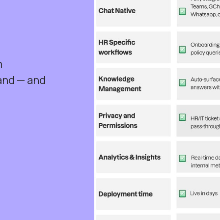
h
and — and