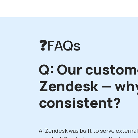
❓FAQs
Q: Our custom
Zendesk — why
consistent?
A: Zendesk was built to serve externa