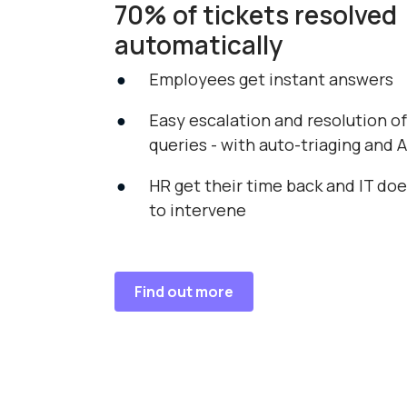
70% of tickets resolved
automatically
Employees get instant answers
Easy escalation and resolution o
queries - with auto-triaging and A
HR get their time back and IT do
to intervene
Find out more