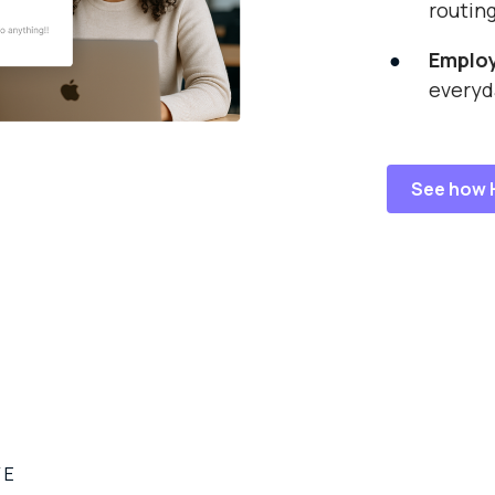
routin
Emplo
everyd
See how 
VE