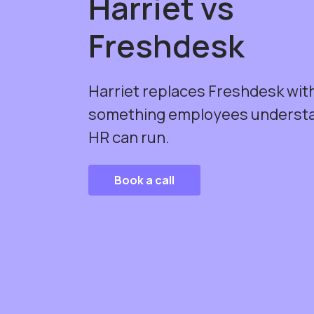
Harriet vs
Freshdesk
Harriet replaces Freshdesk wit
something employees underst
HR can run.
Book a call