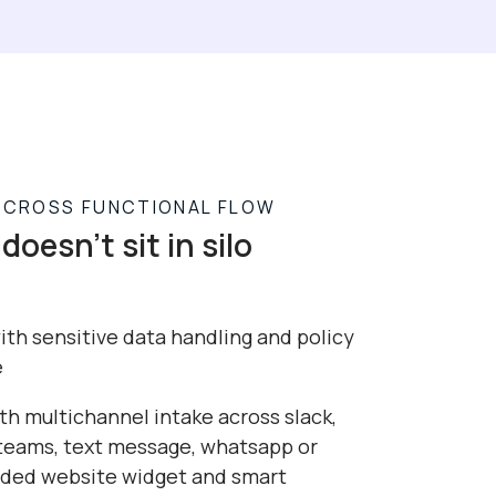
R CROSS FUNCTIONAL FLOW
doesn't sit in silo
th sensitive data handling and policy
e
th multichannel intake across slack,
 teams, text message, whatsapp or
ed website widget and smart