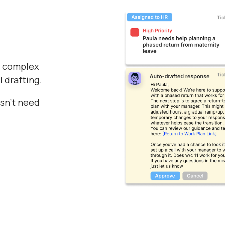
f complex
I drafting.
esn’t need