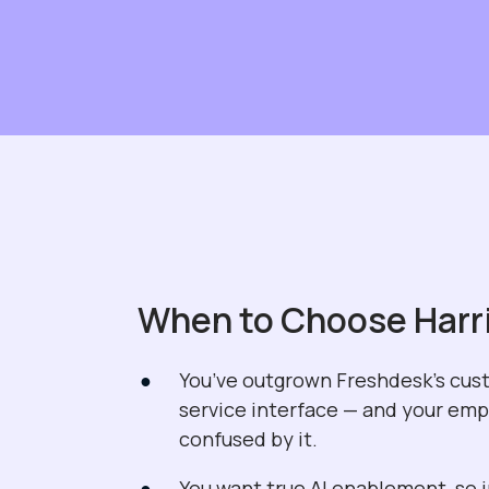
When to Choose Harr
You’ve outgrown Freshdesk’s cu
service interface — and your em
confused by it.
You want true AI enablement, so 