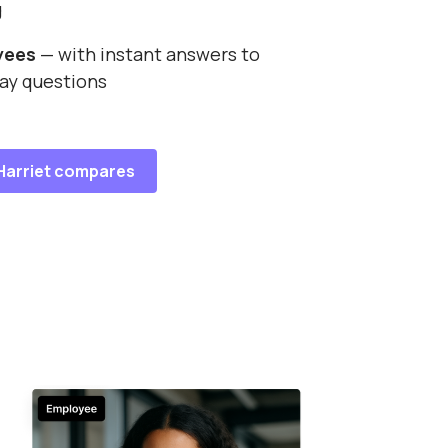
g
yees
— with instant answers to
ay questions
Harriet compares