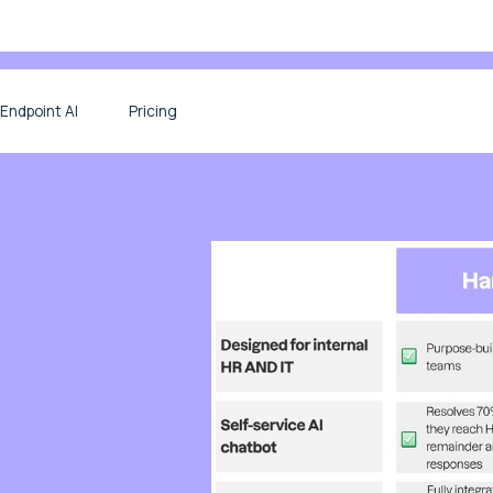
Endpoint AI
Pricing