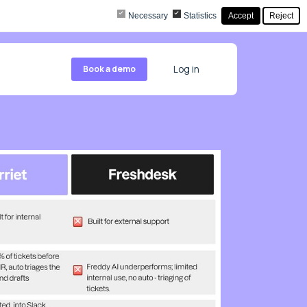
Necessary
Statistics
Accept
Reject
Book a demo
Log in