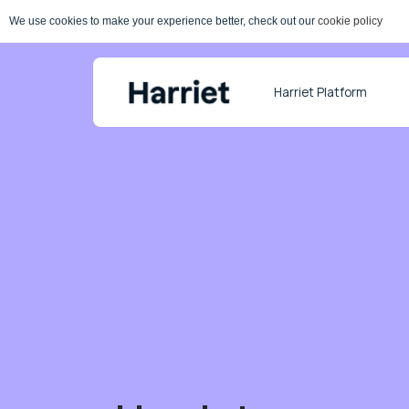
We use cookies to make your experience better, check out our
cookie policy
Harriet Platform