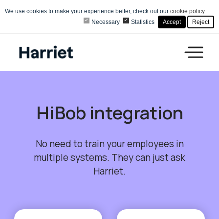
We use cookies to make your experience better, check out our
cookie policy
Necessary
Statistics
Accept
Reject
HiBob integration
No need to train your employees in
multiple systems. They can just ask
Harriet.