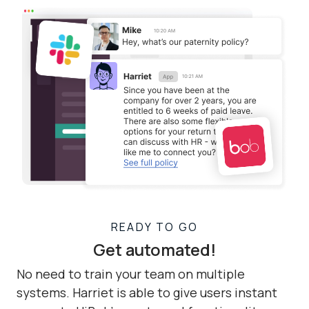
READY TO GO
Get automated!
No need to train your team on multiple
systems. Harriet is able to give users instant