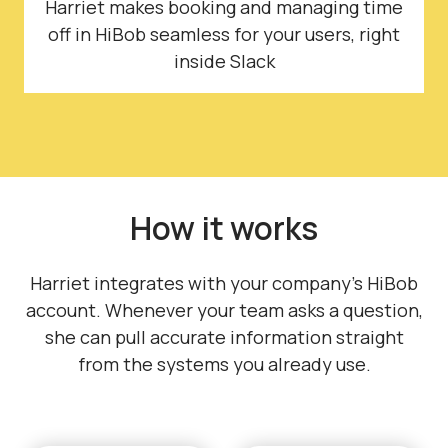
Harriet makes booking and managing time
off in HiBob seamless for your users, right
inside Slack
How it works
Harriet integrates with your company's HiBob
account. Whenever your team asks a question,
she can pull accurate information straight
from the systems you already use.