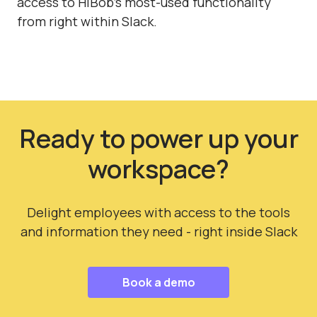
access to HiBob's most-used functionality
from right within Slack.
Ready to power up your
workspace?
Delight employees with access to the tools
and information they need - right inside Slack
Book a demo