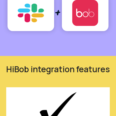
HiBob integration features