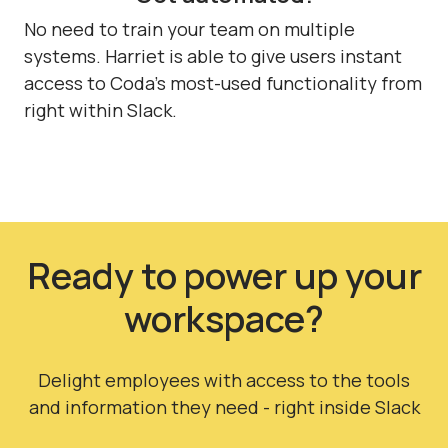
No need to train your team on multiple
systems. Harriet is able to give users instant
access to Coda's most-used functionality from
right within Slack.
Ready to power up your
workspace?
Delight employees with access to the tools
and information they need - right inside Slack