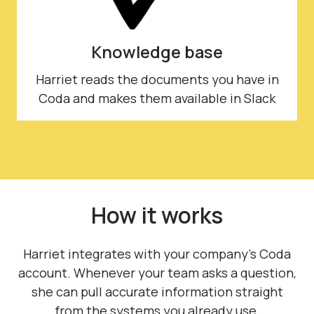
Knowledge base
Harriet reads the documents you have in
Coda and makes them available in Slack
How it works
Harriet integrates with your company's Coda
account. Whenever your team asks a question,
she can pull accurate information straight
from the systems you already use.