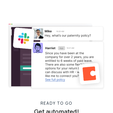
READY TO GO
Get automated!