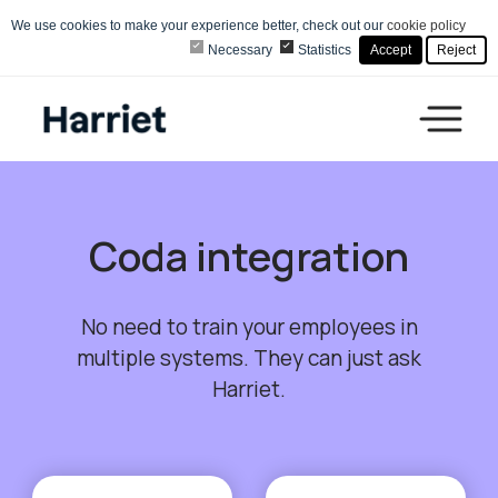
We use cookies to make your experience better, check out our
cookie policy
Necessary
Statistics
Accept
Reject
Coda integration
No need to train your employees in
multiple systems. They can just ask
Harriet.