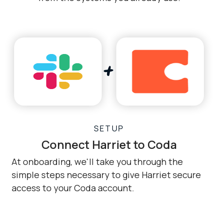
SETUP
Connect Harriet to Coda
At onboarding, we'll take you through the
simple steps necessary to give Harriet secure
access to your Coda account.