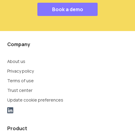
Book a demo
Company
About us
Privacy policy
Terms of use
Trust center
Update cookie preferences
Product