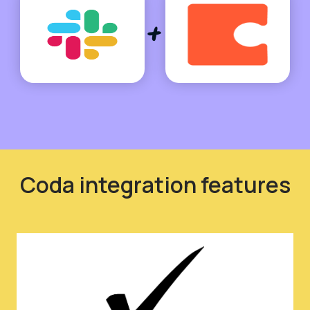
Coda integration features