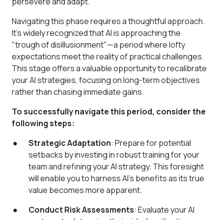
persevere and adapt.
Navigating this phase requires a thoughtful approach.
It’s widely recognized that AI is approaching the
"trough of disillusionment"—a period where lofty
expectations meet the reality of practical challenges.
This stage offers a valuable opportunity to recalibrate
your AI strategies, focusing on long-term objectives
rather than chasing immediate gains.
To successfully navigate this period, consider the
following steps:
Strategic Adaptation
: Prepare for potential
setbacks by investing in robust training for your
team and refining your AI strategy. This foresight
will enable you to harness AI’s benefits as its true
value becomes more apparent.
Conduct Risk Assessments
: Evaluate your AI