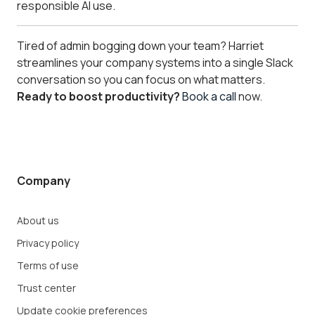
responsible AI use.
Tired of admin bogging down your team? Harriet
streamlines your company systems into a single Slack
conversation so you can focus on what matters.
Ready to boost productivity?
Book a call
now.
Company
About us
Privacy policy
Terms of use
Trust center
Update cookie preferences