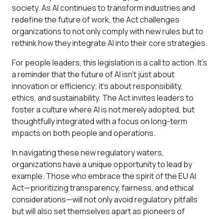
society. As AI continues to transform industries and
redefine the future of work, the Act challenges
organizations to not only comply with new rules but to
rethink how they integrate AI into their core strategies.
For people leaders, this legislation is a call to action. It’s
a reminder that the future of AI isn’t just about
innovation or efficiency; it’s about responsibility,
ethics, and sustainability. The Act invites leaders to
foster a culture where AI is not merely adopted, but
thoughtfully integrated with a focus on long-term
impacts on both people and operations.
In navigating these new regulatory waters,
organizations have a unique opportunity to lead by
example. Those who embrace the spirit of the EU AI
Act—prioritizing transparency, fairness, and ethical
considerations—will not only avoid regulatory pitfalls
but will also set themselves apart as pioneers of