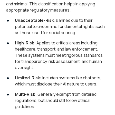
and minimal. This classification helps in applying
appropriate regulatory measures.
Unacceptable-Risk
: Banned due to their
potential to undermine fundamental rights, such
as those used for social scoring.
High-Risk:
Applies to critical areas including
healthcare, transport, and law enforcement.
These systems must meet rigorous standards
for transparency, risk assessment, and human
oversight.
Limited-Risk:
Includes systems like chatbots,
which must disclose their AI nature to users.
Multi-Risk:
Generally exempt from detailed
regulations, but should still follow ethical
guidelines.