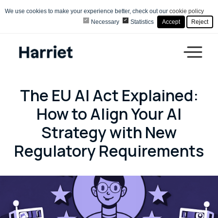
We use cookies to make your experience better, check out our
cookie policy
Necessary
Statistics
Accept
Reject
The EU AI Act Explained:
How to Align Your AI
Strategy with New
Regulatory Requirements