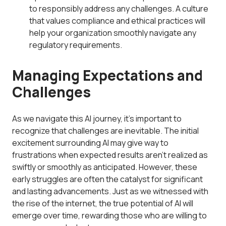
to responsibly address any challenges. A culture
that values compliance and ethical practices will
help your organization smoothly navigate any
regulatory requirements.
Managing Expectations and
Challenges
As we navigate this AI journey, it’s important to
recognize that challenges are inevitable. The initial
excitement surrounding AI may give way to
frustrations when expected results aren’t realized as
swiftly or smoothly as anticipated. However, these
early struggles are often the catalyst for significant
and lasting advancements. Just as we witnessed with
the rise of the internet, the true potential of AI will
emerge over time, rewarding those who are willing to