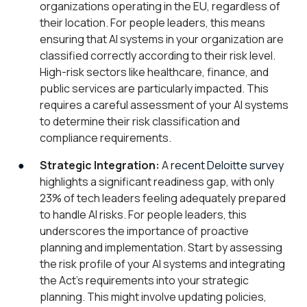
organizations operating in the EU, regardless of
their location. For people leaders, this means
ensuring that AI systems in your organization are
classified correctly according to their risk level.
High-risk sectors like healthcare, finance, and
public services are particularly impacted. This
requires a careful assessment of your AI systems
to determine their risk classification and
compliance requirements.
Strategic Integration:
A
recent Deloitte survey
highlights a significant readiness gap, with only
23% of tech leaders feeling adequately prepared
to handle AI risks. For people leaders, this
underscores the importance of proactive
planning and implementation. Start by assessing
the risk profile of your AI systems and integrating
the Act’s requirements into your strategic
planning. This might involve updating policies,