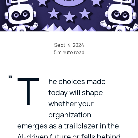
Sept. 4, 2024
5 minute read
T
he choices made
today will shape
whether your
organization
emerges as a trailblazer in the
AI-driven future or falls behind