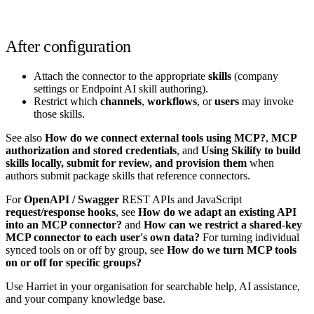
After configuration
Attach the connector to the appropriate
skills
(company
settings or Endpoint AI skill authoring).
Restrict which
channels
,
workflows
, or
users
may invoke
those skills.
See also
How do we connect external tools using MCP?
,
MCP
authorization and stored credentials
, and
Using Skilify to build
skills locally, submit for review, and provision them
when
authors submit package skills that reference connectors.
For
OpenAPI / Swagger
REST APIs and JavaScript
request/response hooks
, see
How do we adapt an existing API
into an MCP connector?
and
How can we restrict a shared-key
MCP connector to each user's own data?
For turning individual
synced tools on or off by group, see
How do we turn MCP tools
on or off for specific groups?
Use Harriet in your organisation for searchable help, AI assistance,
and your company knowledge base.