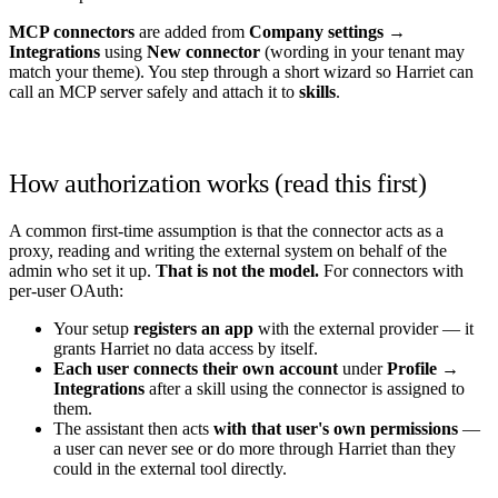
MCP connectors
are added from
Company settings →
Integrations
using
New connector
(wording in your tenant may
match your theme). You step through a short wizard so Harriet can
call an MCP server safely and attach it to
skills
.
How authorization works (read this first)
A common first-time assumption is that the connector acts as a
proxy, reading and writing the external system on behalf of the
admin who set it up.
That is not the model.
For connectors with
per-user OAuth:
Your setup
registers an app
with the external provider — it
grants Harriet no data access by itself.
Each user connects their own account
under
Profile →
Integrations
after a skill using the connector is assigned to
them.
The assistant then acts
with that user's own permissions
—
a user can never see or do more through Harriet than they
could in the external tool directly.