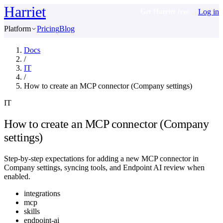
Harriet
Log in
Get Harriet free
Platform
Pricing
Blog
Docs
/
IT
/
How to create an MCP connector (Company settings)
IT
How to create an MCP connector (Company
settings)
Step-by-step expectations for adding a new MCP connector in
Company settings, syncing tools, and Endpoint AI review when
enabled.
integrations
mcp
skills
endpoint-ai