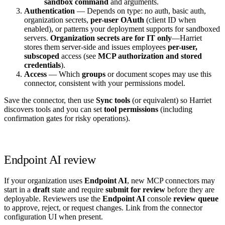
sandbox command
and arguments.
Authentication
— Depends on type: no auth, basic auth,
organization secrets,
per-user OAuth
(client ID when
enabled), or patterns your deployment supports for sandboxed
servers.
Organization secrets are for IT only
—Harriet
stores them server-side and issues employees
per-user,
subscoped
access (see
MCP authorization and stored
credentials
).
Access
— Which
groups
or document scopes may use this
connector, consistent with your permissions model.
Save the connector, then use
Sync tools
(or equivalent) so Harriet
discovers tools and you can set
tool permissions
(including
confirmation gates for risky operations).
Endpoint AI review
If your organization uses
Endpoint AI
, new MCP connectors may
start in a
draft
state and require
submit for review
before they are
deployable. Reviewers use the
Endpoint AI
console
review queue
to approve, reject, or request changes. Link from the connector
configuration UI when present.