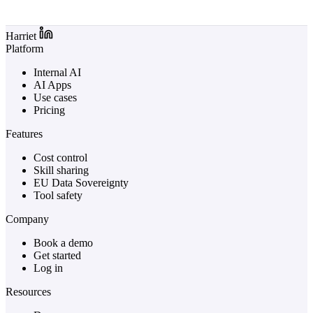
Log in to Harriet
Harriet
Platform
Internal AI
AI Apps
Use cases
Pricing
Features
Cost control
Skill sharing
EU Data Sovereignty
Tool safety
Company
Book a demo
Get started
Log in
Resources