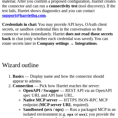
material. After you confirm a proposed configuration, Harriet creates
the connector and can run a
connectivity test
(tool discovery). If the
test fails, Harriet shows diagnostics and you can contact
support@harriethq.com
.
Credentials in chat:
You may provide API keys, OAuth client
secrets, or sandbox credential files in the conversation so the
connector works immediately. Harriet
does not read those secrets
back
in chat (only whether each credential was saved). You can
rotate secrets later in
Company settings → Integrations
.
Wizard outline
Basics
— Display name and how the connector should
appear to admins.
Connection
— Pick how Harriet reaches the server:
OpenAPI / Swagger
— REST API via an OpenAPI
spec URL and API base URL.
Native MCP server
— HTTPS JSON-RPC MCP
endpoint (
MCP server URL
required).
Sandboxed (uvx / npx)
— Run a packaged MCP in an
isolated environment (e.g.
or
); you provide the
npx
uvx