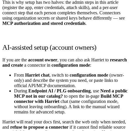
This is why setup has two halves: the admin steps in this article
(register the app, enter credentials, attach skills), and a per-user
connect step that each person completes themselves. Connectors
using organization secrets or shared keys behave differently — see
MCP authorization and stored credentials
.
AI-assisted setup (account owners)
If you are the
account owner
, you can also ask Harriet to
research
and create
a connector in
configuration mode
:
From
Harriet chat
, switch to
configuration mode
(owner-
only) and describe the system you need, or paste links to
official API/MCP documentation.
During
Endpoint AI / PLG onboarding
, use
Need a public
MCP not in our catalog?
to open the in-page
Build MCP
connector with Harriet
chat (same configuration mode,
without leaving onboarding). A link to the manual wizard
remains for advanced setup.
Harriet will read your docs first, search the web only when needed,
and
refuse to propose a connector
if it cannot find reliable source