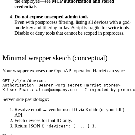
the employee—see
MCP authorization and stored
credentials
.
Do not expose unscoped admin tools
Even with postprocess filtering, listing all devices with a god-
mode key and filtering in JavaScript is fragile for
write
tools.
Disable or deny tools that cannot be scoped in preprocess.
Minimal wrapper sketch (conceptual)
Your wrapper exposes one OpenAPI operation Harriet can sync:
GET /v1/me/devices

Authorization: Bearer <org secret Harriet stores>

Server-side pseudologic:
Resolve email → vendor user ID via Kolide (or your IdP)
API.
Fetch devices for that ID only.
Return JSON
.
{ "devices": [ ... ] }