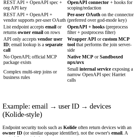
REST API + OpenAPI spec +
OpenAPI connector
+ hooks for
org API key
scoping/redaction
REST API + OpenAPI +
Per-user OAuth
on the connector
vendor supports per-user OAuth
(preferred over god-mode key)
List endpoint accepts
email
or
OpenAPI + hooks
(preprocess
returns
owner email
on rows
filter + postprocess filter)
API only accepts
vendor user
Wrapper API
or
custom MCP
ID
; email lookup is a
separate
tool
that performs the join server-
call
side
No OpenAPI; official MCP
Native MCP
or
Sandboxed
package exists
npx/uvx
Small
internal service
exposing a
Complex multi-step joins or
narrow OpenAPI spec Harriet
business rules
calls
Example: email → user ID → devices
(Kolide-style)
Endpoint security tools such as
Kolide
often return devices with an
owner ID
(or similar opaque identifier), not the owner's
email
. A