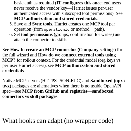
basic auth as required (
IT configures this once
; end users
never receive the vendor key—Harriet issues per-user
authenticated access with subscoped tool permissions). See
MCP authorization and stored credentials
.
Save and
Sync tools
. Harriet creates one MCP tool per
operation (from
or method + path).
operationId
Set
tool permissions
(groups, confirmation for writes) and
attach the connector to
skills
.
See
How to create an MCP connector (Company settings)
for
the full wizard and
How do we connect external tools using
MCP?
for rollout context. For the credential model (org keys vs
per-user Harriet access), see
MCP authorization and stored
credentials
.
Native MCP servers (HTTPS JSON-RPC) and
Sandboxed (npx /
uvx)
packages are alternatives when there is no usable OpenAPI
spec—see
MCP from GitHub and registries—sandboxed
connectors vs skill packages
.
What hooks can adapt (no wrapper code)