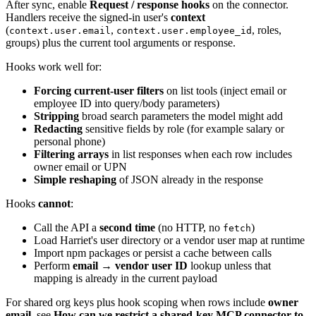
After sync, enable
Request / response hooks
on the connector.
Handlers receive the signed-in user's
context
(
,
, roles,
context.user.email
context.user.employee_id
groups) plus the current tool arguments or response.
Hooks work well for:
Forcing current-user filters
on list tools (inject email or
employee ID into query/body parameters)
Stripping
broad search parameters the model might add
Redacting
sensitive fields by role (for example salary or
personal phone)
Filtering arrays
in list responses when each row includes
owner email or UPN
Simple reshaping
of JSON already in the response
Hooks
cannot
:
Call the API a
second time
(no HTTP, no
)
fetch
Load Harriet's user directory or a vendor user map at runtime
Import npm packages or persist a cache between calls
Perform
email → vendor user ID
lookup unless that
mapping is already in the current payload
For shared org keys plus hook scoping when rows include
owner
email
, see
How can we restrict a shared-key MCP connector to