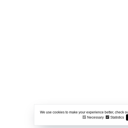
We use cookies to make your experience better, check o
Necessary
Statistics