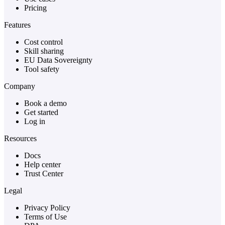
Pricing
Features
Cost control
Skill sharing
EU Data Sovereignty
Tool safety
Company
Book a demo
Get started
Log in
Resources
Docs
Help center
Trust Center
Legal
Privacy Policy
Terms of Use