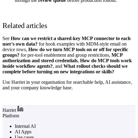
through the
review queue
before production rollout.
Related articles
See
How can we restrict a shared-key MCP connector to each
user's own data?
for hook examples with MDM-style email on
device rows,
How do we turn MCP tools on or off for specific
groups?
for per-tool enablement and group restrictions,
MCP
authorization and stored credentials
,
How do MCP tools work
inside workflow agents?
, and
What rollout checks should we
complete before turning on new integrations or skills?
Use Harriet in your organisation for searchable help, AI assistance,
and your company knowledge base.
Log in to Harriet
Harriet
Platform
Internal AI
AI Apps
Use cases