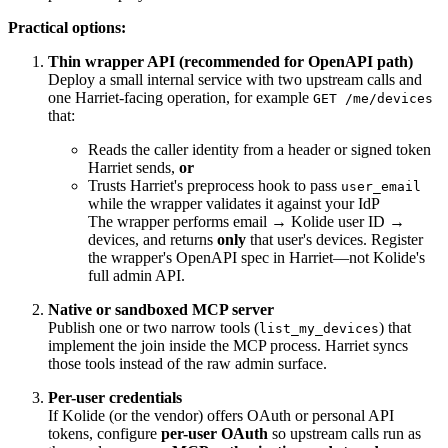
Practical options:
Thin wrapper API (recommended for OpenAPI path)
Deploy a small internal service with two upstream calls and
one Harriet-facing operation, for example
GET /me/devices
that:
Reads the caller identity from a header or signed token
Harriet sends,
or
Trusts Harriet's preprocess hook to pass
user_email
while the wrapper validates it against your IdP
The wrapper performs email → Kolide user ID →
devices, and returns
only
that user's devices. Register
the wrapper's OpenAPI spec in Harriet—not Kolide's
full admin API.
Native or sandboxed MCP server
Publish one or two narrow tools (
) that
list_my_devices
implement the join inside the MCP process. Harriet syncs
those tools instead of the raw admin surface.
Per-user credentials
If Kolide (or the vendor) offers OAuth or personal API
tokens, configure
per-user OAuth
so upstream calls run as