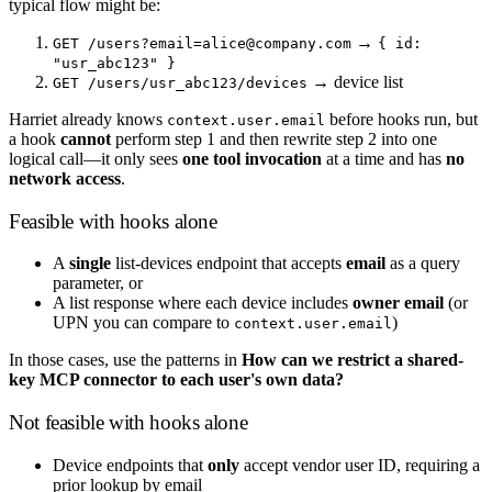
typical flow might be:
→
GET /users?email=alice@company.com
{ id:
"usr_abc123" }
→ device list
GET /users/usr_abc123/devices
Harriet already knows
before hooks run, but
context.user.email
a hook
cannot
perform step 1 and then rewrite step 2 into one
logical call—it only sees
one tool invocation
at a time and has
no
network access
.
Feasible with hooks alone
A
single
list-devices endpoint that accepts
email
as a query
parameter, or
A list response where each device includes
owner email
(or
UPN you can compare to
)
context.user.email
In those cases, use the patterns in
How can we restrict a shared-
key MCP connector to each user's own data?
Not feasible with hooks alone
Device endpoints that
only
accept vendor user ID, requiring a
prior lookup by email