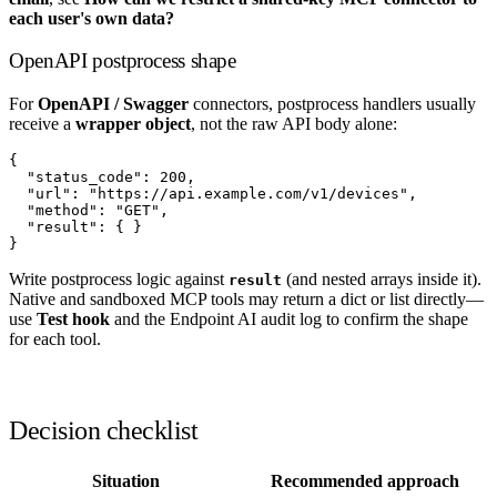
each user's own data?
OpenAPI postprocess shape
For
OpenAPI / Swagger
connectors, postprocess handlers usually
receive a
wrapper object
, not the raw API body alone:
{

  "status_code": 200,

  "url": "https://api.example.com/v1/devices",

  "method": "GET",

  "result": { }

Write postprocess logic against
(and nested arrays inside it).
result
Native and sandboxed MCP tools may return a dict or list directly—
use
Test hook
and the Endpoint AI audit log to confirm the shape
for each tool.
Decision checklist
Situation
Recommended approach