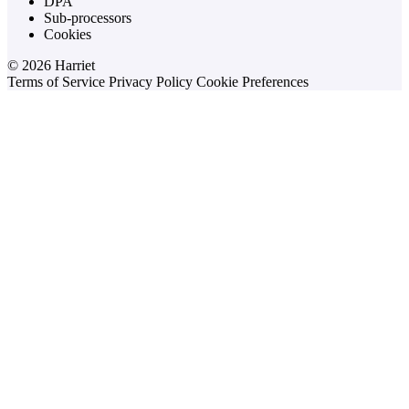
DPA
Sub-processors
Cookies
© 2026 Harriet
Terms of Service
Privacy Policy
Cookie Preferences