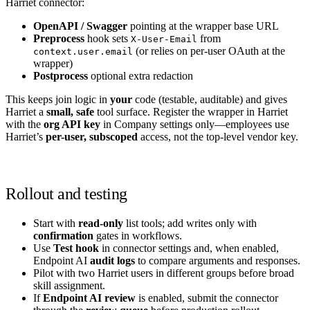
Harriet connector:
OpenAPI / Swagger
pointing at the wrapper base URL
Preprocess
hook sets
from
X-User-Email
(or relies on per-user OAuth at the
context.user.email
wrapper)
Postprocess
optional extra redaction
This keeps join logic in
your
code (testable, auditable) and gives
Harriet a
small, safe
tool surface. Register the wrapper in Harriet
with the
org API key
in Company settings only—employees use
Harriet’s
per-user, subscoped
access, not the top-level vendor key.
Rollout and testing
Start with
read-only
list tools; add writes only with
confirmation
gates in workflows.
Use
Test hook
in connector settings and, when enabled,
Endpoint AI
audit logs
to compare arguments and responses.
Pilot with two Harriet users in different groups before broad
skill assignment.
If
Endpoint AI review
is enabled, submit the connector