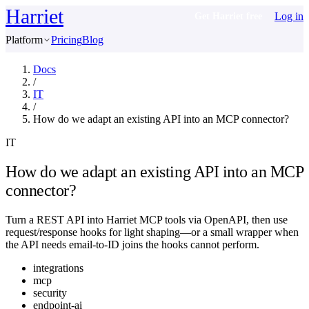
Harriet
Log in
Get Harriet free
Platform
Pricing
Blog
Docs
/
IT
/
How do we adapt an existing API into an MCP connector?
IT
How do we adapt an existing API into an MCP
connector?
Turn a REST API into Harriet MCP tools via OpenAPI, then use
request/response hooks for light shaping—or a small wrapper when
the API needs email-to-ID joins the hooks cannot perform.
integrations
mcp
security
endpoint-ai