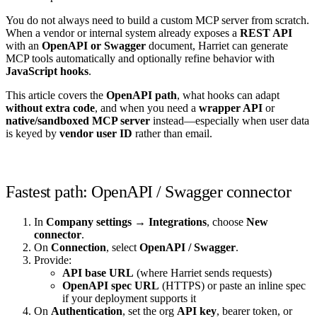
You do not always need to build a custom MCP server from scratch.
When a vendor or internal system already exposes a
REST API
with an
OpenAPI or Swagger
document, Harriet can generate
MCP tools automatically and optionally refine behavior with
JavaScript hooks
.
This article covers the
OpenAPI path
, what hooks can adapt
without extra code
, and when you need a
wrapper API
or
native/sandboxed MCP server
instead—especially when user data
is keyed by
vendor user ID
rather than email.
Fastest path: OpenAPI / Swagger connector
In
Company settings → Integrations
, choose
New
connector
.
On
Connection
, select
OpenAPI / Swagger
.
Provide:
API base URL
(where Harriet sends requests)
OpenAPI spec URL
(HTTPS) or paste an inline spec
if your deployment supports it
On
Authentication
, set the org
API key
, bearer token, or