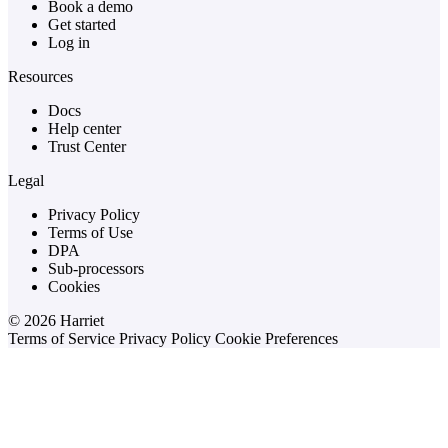
Book a demo
Get started
Log in
Resources
Docs
Help center
Trust Center
Legal
Privacy Policy
Terms of Use
DPA
Sub-processors
Cookies
© 2026 Harriet
Terms of Service
Privacy Policy
Cookie Preferences