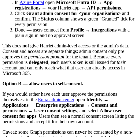
In
Azure Portal
open
Microsoft Entra ID
→
App
registrations
→ your Harriet app →
API permissions
.
Click
Grant admin consent for <your organisation>
and
confirm. The
Status
column shows a green "Granted" tick for
every permission.
Done — users connect from
Profile → Integrations
with a
plain sign-in and no approval screen.
This does
not
give Harriet admin-level access or the admin's data.
Consent and access are separate things: admin consent only pre-
approves the
permission prompt
for the tenant. Because every
permission is
delegated
, each user's token is still issued for
their
account and can only reach what that user can already access in
Microsoft 365.
Option B — allow users to self-consent.
If you would rather have each user approve the permissions
themselves: in the
Entra admin center
open
Identity
→
Applications
→
Enterprise applications
→
Consent and
permissions
→
User consent settings
, and select
Allow user
consent for apps
. Users then see a normal consent screen listing the
permissions and accept it for their own account.
Caveat: some Graph permissions can
never
be consented by a non-