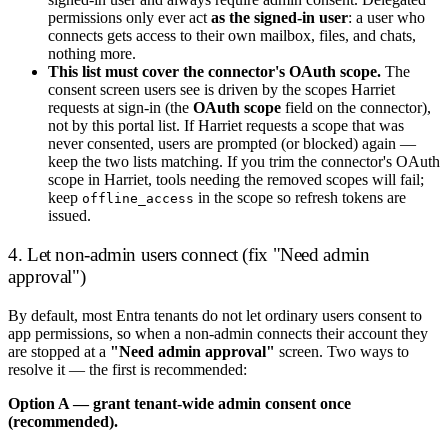
permissions only ever act
as the signed-in user
: a user who
connects gets access to their own mailbox, files, and chats,
nothing more.
This list must cover the connector's OAuth scope.
The
consent screen users see is driven by the scopes Harriet
requests at sign-in (the
OAuth scope
field on the connector),
not by this portal list. If Harriet requests a scope that was
never consented, users are prompted (or blocked) again —
keep the two lists matching. If you trim the connector's OAuth
scope in Harriet, tools needing the removed scopes will fail;
keep
in the scope so refresh tokens are
offline_access
issued.
4. Let non-admin users connect (fix "Need admin
approval")
By default, most Entra tenants do not let ordinary users consent to
app permissions, so when a non-admin connects their account they
are stopped at a
"Need admin approval"
screen. Two ways to
resolve it — the first is recommended:
Option A — grant tenant-wide admin consent once
(recommended).