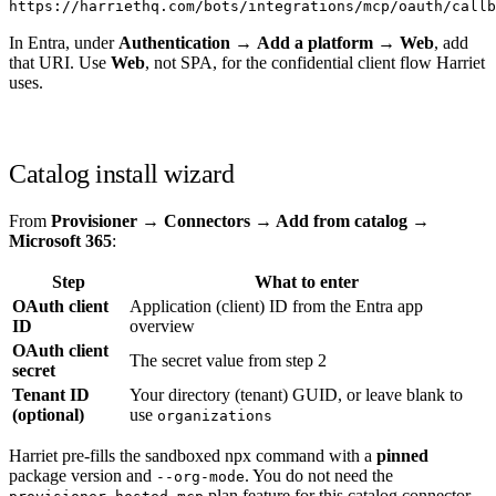
https://harriethq.com/bots/integrations/mcp/oauth/callb
In Entra, under
Authentication
→
Add a platform
→
Web
, add
that URI. Use
Web
, not SPA, for the confidential client flow Harriet
uses.
Catalog install wizard
From
Provisioner → Connectors → Add from catalog →
Microsoft 365
:
Step
What to enter
OAuth client
Application (client) ID from the Entra app
ID
overview
OAuth client
The secret value from step 2
secret
Tenant ID
Your directory (tenant) GUID, or leave blank to
(optional)
use
organizations
Harriet pre-fills the sandboxed npx command with a
pinned
package version and
. You do not need the
--org-mode
plan feature for this catalog connector.