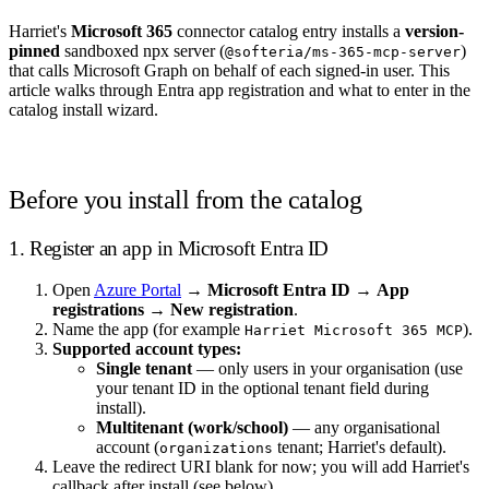
Harriet's
Microsoft 365
connector catalog entry installs a
version-
pinned
sandboxed npx server (
)
@softeria/ms-365-mcp-server
that calls Microsoft Graph on behalf of each signed-in user. This
article walks through Entra app registration and what to enter in the
catalog install wizard.
Before you install from the catalog
1. Register an app in Microsoft Entra ID
Open
Azure Portal
→
Microsoft Entra ID
→
App
registrations
→
New registration
.
Name the app (for example
).
Harriet Microsoft 365 MCP
Supported account types:
Single tenant
— only users in your organisation (use
your tenant ID in the optional tenant field during
install).
Multitenant (work/school)
— any organisational
account (
tenant; Harriet's default).
organizations
Leave the redirect URI blank for now; you will add Harriet's
callback after install (see below).