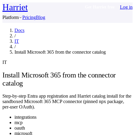
Harriet
Log in
Get Harriet free
Platform
Pricing
Blog
Docs
/
IT
/
Install Microsoft 365 from the connector catalog
IT
Install Microsoft 365 from the connector
catalog
Step-by-step Entra app registration and Harriet catalog install for the
sandboxed Microsoft 365 MCP connector (pinned npx package,
per-user OAuth).
integrations
mcp
oauth
microsoft