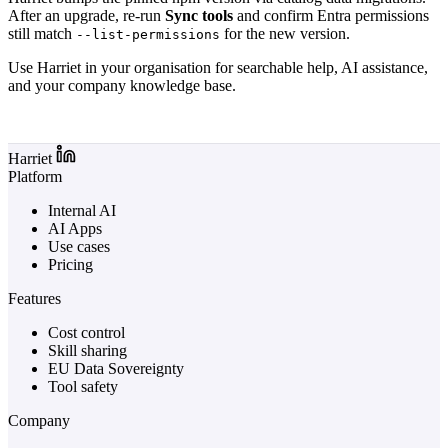
After an upgrade, re-run
Sync tools
and confirm Entra permissions
still match
for the new version.
--list-permissions
Use Harriet in your organisation for searchable help, AI assistance,
and your company knowledge base.
Log in to Harriet
Harriet
Platform
Internal AI
AI Apps
Use cases
Pricing
Features
Cost control
Skill sharing
EU Data Sovereignty
Tool safety
Company