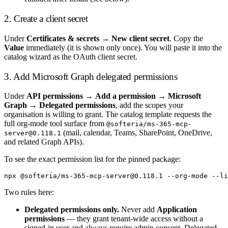
2. Create a client secret
Under
Certificates & secrets
→
New client secret
. Copy the
Value
immediately (it is shown only once). You will paste it into the
catalog wizard as the OAuth client secret.
3. Add Microsoft Graph delegated permissions
Under
API permissions
→
Add a permission
→
Microsoft
Graph
→
Delegated permissions
, add the scopes your
organisation is willing to grant. The catalog template requests the
full org-mode tool surface from
@softeria/ms-365-mcp-
(mail, calendar, Teams, SharePoint, OneDrive,
server@0.118.1
and related Graph APIs).
To see the exact permission list for the pinned package:
Two rules here:
Delegated permissions only.
Never add
Application
permissions
— they grant tenant-wide access without a
signed-in user and always require admin consent. Delegated