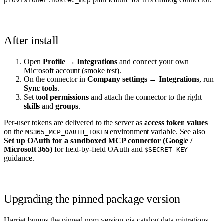
provisioner.hosted_mcp
After install
Open
Profile → Integrations
and connect your own
Microsoft account (smoke test).
On the connector in
Company settings → Integrations
, run
Sync tools
.
Set
tool permissions
and attach the connector to the right
skills
and
groups
.
Per-user tokens are delivered to the server as
access token values
on the
environment variable. See also
MS365_MCP_OAUTH_TOKEN
Set up OAuth for a sandboxed MCP connector (Google /
Microsoft 365)
for field-by-field OAuth and
$SECRET_KEY
guidance.
Upgrading the pinned package version
Harriet bumps the pinned npm version via catalog data migrations.