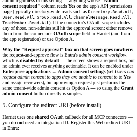
admin regardless of this setting — anything whose
"Admin
consent required"
column reads
Yes
on the app's API permissions
page (typically directory-wide reads such as
,
Directory.Read.All
,
,
,
User.Read.All
Group.Read.All
ChannelMessage.Read.All
). If the connector's OAuth scope includes
TeamMember.Read.All
any of those, non-admins still hit the approval screen; either remove
them from the connector's
OAuth scope
field in Harriet (and from
the app registration) or use Option A.
Why the "Request approval" box on that screen goes nowhere:
the request-and-approve flow is Entra's
admin consent workflow
,
which is
disabled by default
— the screen shows a request box, but
no admin ever receives anything actionable. It can be enabled under
Enterprise applications
→
Admin consent settings
(set
Users can
request admin consent to apps they are unable to consent to
to
Yes
and assign reviewers), but approving a request just performs the
same tenant-wide admin consent as Option A — so using the
Grant
admin consent
button directly is simpler.
5. Configure the redirect URI (before install)
Harriet uses one
shared
OAuth callback for all MCP connectors —
you do
not
need an integration ID. Register this Web redirect URI
in Entra: