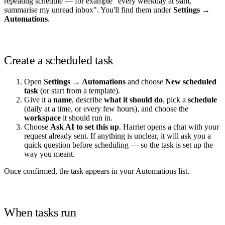
repeating schedule — for example "every weekday at 9am,
summarise my unread inbox". You'll find them under
Settings →
Automations
.
Create a scheduled task
Open
Settings → Automations
and choose
New scheduled
task
(or start from a template).
Give it a
name
, describe
what it should do
, pick a
schedule
(daily at a time, or every few hours), and choose the
workspace
it should run in.
Choose
Ask AI to set this up
. Harriet opens a chat with your
request already sent. If anything is unclear, it will ask you a
quick question before scheduling — so the task is set up the
way you meant.
Once confirmed, the task appears in your Automations list.
When tasks run