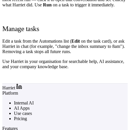
what Harriet did. Use
Run
on a task to trigger it immediately.
Manage tasks
Edit a task from the Automations list (
Edit
on the task card), or ask
Harriet in chat (for example, "change the inbox summary to 8am").
Removing a task stops all future runs.
Use Harriet in your organisation for searchable help, AI assistance,
and your company knowledge base.
Log in to Harriet
Harriet
Platform
Internal AI
AI Apps
Use cases
Pricing
Features