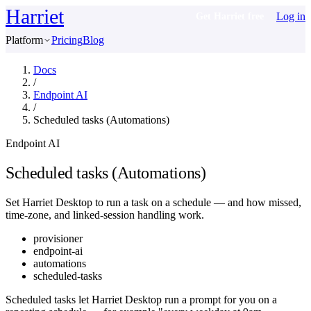
Harriet
Log in
Get Harriet free
Platform
Pricing
Blog
Docs
/
Endpoint AI
/
Scheduled tasks (Automations)
Endpoint AI
Scheduled tasks (Automations)
Set Harriet Desktop to run a task on a schedule — and how missed,
time‑zone, and linked‑session handling work.
provisioner
endpoint-ai
automations
scheduled-tasks
Scheduled tasks let Harriet Desktop run a prompt for you on a