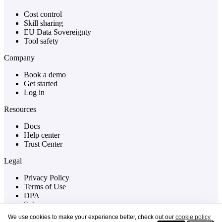
Cost control
Skill sharing
EU Data Sovereignty
Tool safety
Company
Book a demo
Get started
Log in
Resources
Docs
Help center
Trust Center
Legal
Privacy Policy
Terms of Use
DPA
Sub-processors
Cookies
We use cookies to make your experience better, check out our
cookie policy