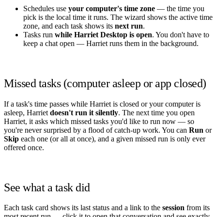
Schedules use
your computer's time zone
— the time you
pick is the local time it runs. The wizard shows the active time
zone, and each task shows its
next run
.
Tasks run
while Harriet Desktop is open
. You don't have to
keep a chat open — Harriet runs them in the background.
Missed tasks (computer asleep or app closed)
If a task's time passes while Harriet is closed or your computer is
asleep, Harriet
doesn't run it silently
. The next time you open
Harriet, it asks which missed tasks you'd like to run now — so
you're never surprised by a flood of catch‑up work. You can
Run
or
Skip
each one (or all at once), and a given missed run is only ever
offered once.
See what a task did
Each task card shows its last status and a link to the
session
from its
most recent run — click it to open that conversation and see exactly