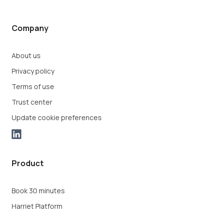
Company
About us
Privacy policy
Terms of use
Trust center
Update cookie preferences
Product
Book 30 minutes
Harriet Platform