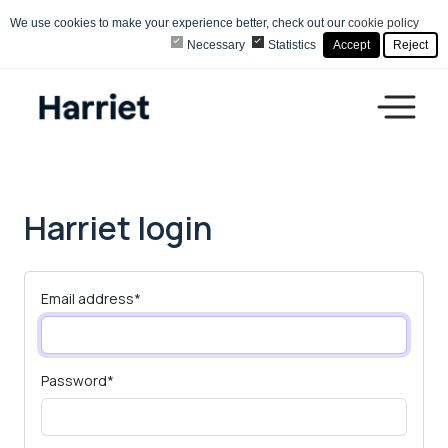
We use cookies to make your experience better, check out our
cookie policy
Necessary
Statistics
Accept
Reject
Harriet login
Email address
*
Password
*