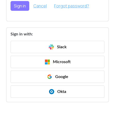
Sign in with:
Slack
Microsoft
Google
Okta