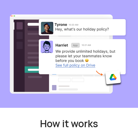
How it works