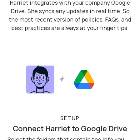
Harriet integrates with your company Google
Drive. She syncs any updates in real time. So
the most recent version of policies, FAQs, and
best practices are always at your finger tips.
SETUP
Connect Harriet to Google Drive
Select the folders that contain the info you