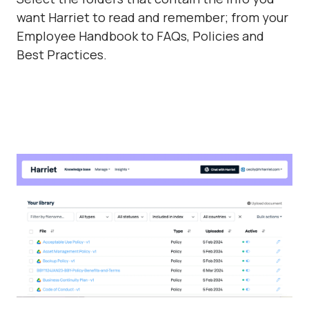
want Harriet to read and remember; from your
Employee Handbook to FAQs, Policies and
Best Practices.