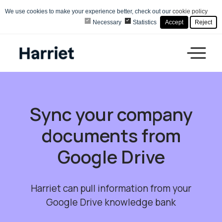
We use cookies to make your experience better, check out our
cookie policy
Necessary
Statistics
Accept
Reject
Sync your company
documents from
Google Drive
Harriet can pull information from your
Google Drive knowledge bank