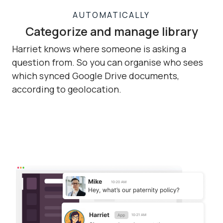
AUTOMATICALLY
Categorize and manage library
Harriet knows where someone is asking a
question from. So you can organise who sees
which synced Google Drive documents,
according to geolocation.