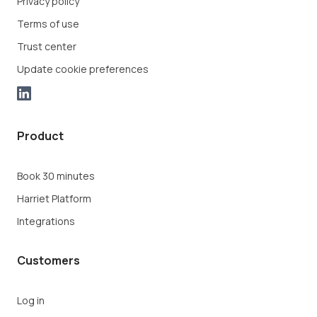
Privacy policy
Terms of use
Trust center
Update cookie preferences
Product
Book 30 minutes
Harriet Platform
Integrations
Customers
Log in