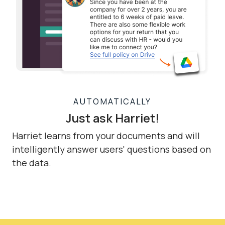
AUTOMATICALLY
Just ask Harriet!
Harriet learns from your documents and will
intelligently answer users' questions based on
the data.