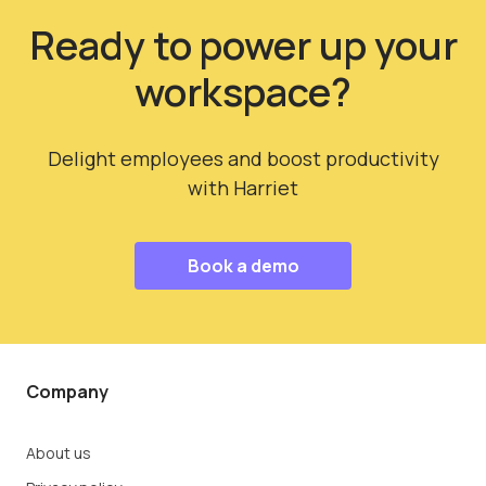
Ready to power up your
workspace?
Delight employees and boost productivity
with Harriet
Book a demo
Company
About us