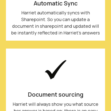
Automatic Sync
Harriet automatically syncs with
Sharepoint. So you can update a
document in sharepoint and updated will
be instantly reflected in Harriet's answers
Document sourcing
Harriet will always show you what source
her answer is based on; there is an easy