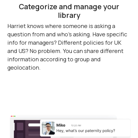
Categorize and manage your
library
Harriet knows where someone is asking a
question from and who's asking. Have specific
info for managers? Different policies for UK
and US? No problem. You can share different
information according to group and
geolocation.