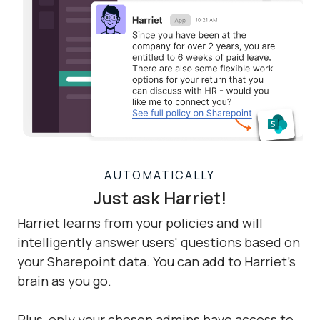
AUTOMATICALLY
Just ask Harriet!
Harriet learns from your policies and will
intelligently answer users' questions based on
your Sharepoint data. You can add to Harriet's
brain as you go.
Plus, only your chosen admins have access to