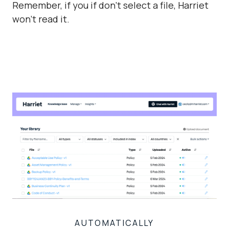
Remember, if you if don't select a file, Harriet
won't read it.
AUTOMATICALLY