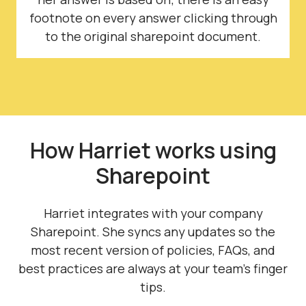
footnote on every answer clicking through
to the original sharepoint document.
How Harriet works using
Sharepoint
Harriet integrates with your company
Sharepoint. She syncs any updates so the
most recent version of policies, FAQs, and
best practices are always at your team's finger
tips.