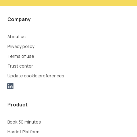
Company
About us
Privacy policy
Terms of use
Trust center
Update cookie preferences
Product
Book 30 minutes
Harriet Platform