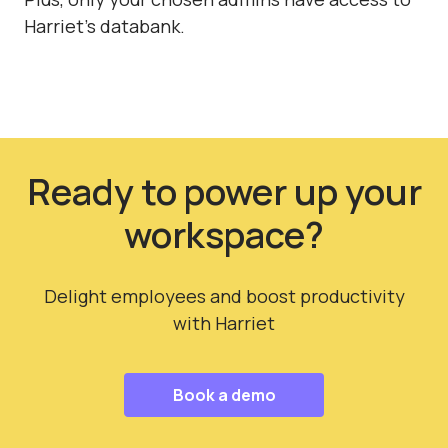
Harriet's databank.
Ready to power up your
workspace?
Delight employees and boost productivity
with Harriet
Book a demo