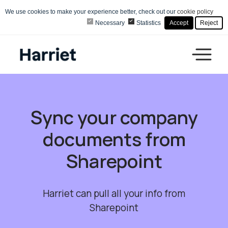
We use cookies to make your experience better, check out our
cookie policy
Necessary
Statistics
Accept
Reject
Sync your company
documents from
Sharepoint
Harriet can pull all your info from
Sharepoint