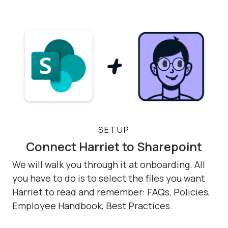
SETUP
Connect Harriet to Sharepoint
We will walk you through it at onboarding. All
you have to do is to select the files you want
Harriet to read and remember: FAQs, Policies,
Employee Handbook, Best Practices.