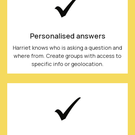
Personalised answers
Harriet knows who is asking a question and
where from. Create groups with access to
specific info or geolocation.