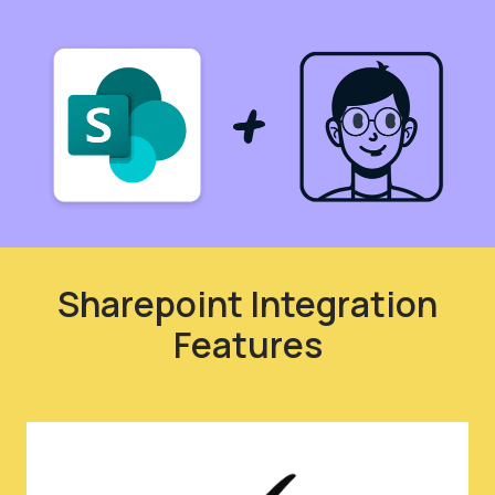
Sharepoint Integration
Features