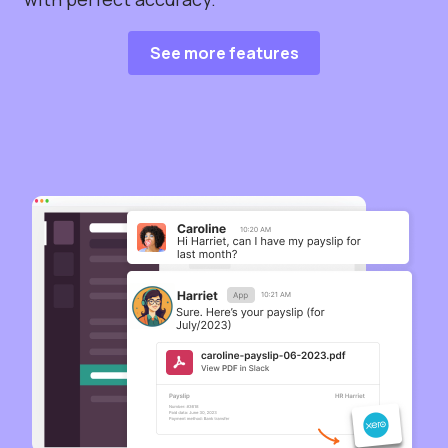
See more features