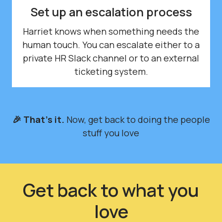
Set up an escalation process
Harriet knows when something needs the
human touch. You can escalate either to a
private HR Slack channel or to an external
ticketing system.
🎉 That's it.
Now, get back to doing the people
stuff you love
Get back to what you
love