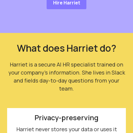
Hire Harriet
What does Harriet do?
Harriet is a secure AI HR specialist trained on
your company's information. She lives in Slack
and fields day-to-day questions from your
team.
Privacy-preserving
Harriet never stores your data or uses it