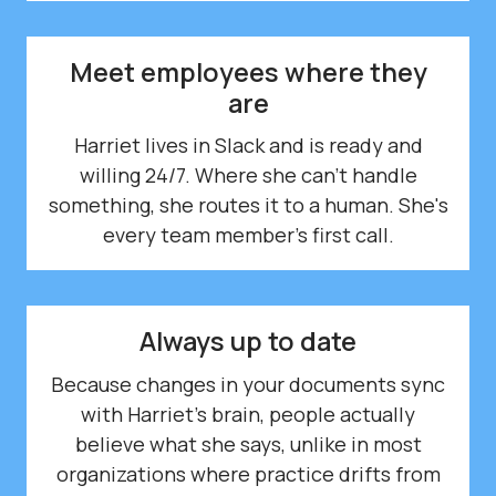
Meet employees where they
are
Harriet lives in Slack and is ready and
willing 24/7. Where she can't handle
something, she routes it to a human. She's
every team member's first call.
Always up to date
Because changes in your documents sync
with Harriet's brain, people actually
believe what she says, unlike in most
organizations where practice drifts from