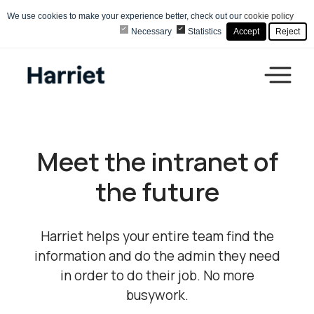
We use cookies to make your experience better, check out our
cookie policy
Necessary
Statistics
Accept
Reject
Meet the intranet of
the
future
Harriet helps your entire team find the
information and do the admin they need
in order to do their job. No more
busywork.