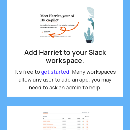
Add Harriet to your Slack
workspace.
It's free to
get started
. Many workspaces
allow any user to add an app; you may
need to ask an admin to help.