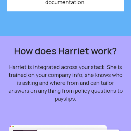
documentation.
How does Harriet work?
Harriet is integrated across your stack. She is
trained on your company info; she knows who
is asking and where from and can tailor
answers on anything from policy questions to
payslips.