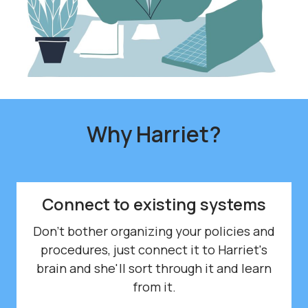
Why
Harriet?
Connect to existing systems
Don't bother organizing your policies and
procedures, just connect it to Harriet's
brain and she'll sort through it and learn
from it.