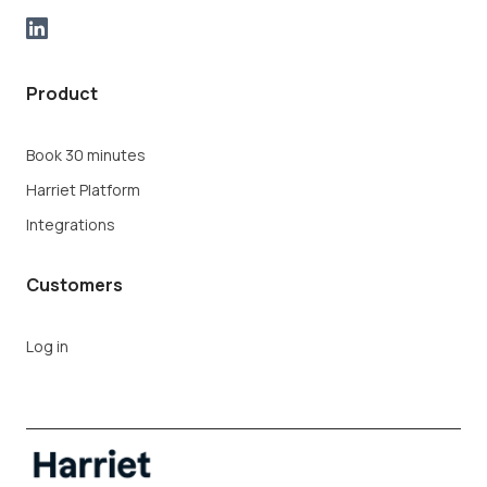
Product
Book 30 minutes
Harriet Platform
Integrations
Customers
Log in