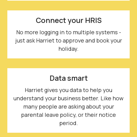
Connect your HRIS
No more logging in to multiple systems -
just ask Harriet to approve and book your
holiday.
Data smart
Harriet gives you data to help you
understand your business better. Like how
many people are asking about your
parental leave policy, or their notice
period.