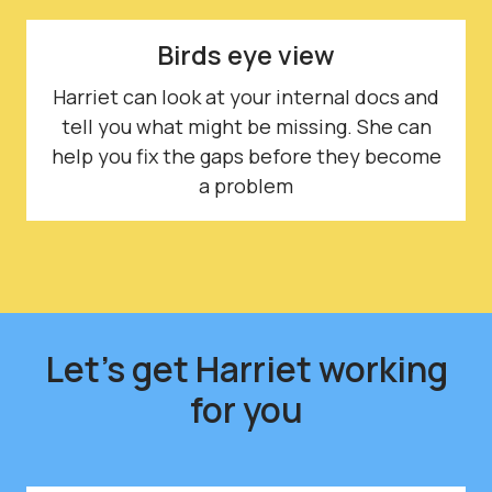
Birds eye view
Harriet can look at your internal docs and
tell you what might be missing. She can
help you fix the gaps before they become
a problem
Let's get Harriet working
for you