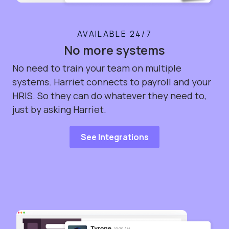
AVAILABLE 24/7
No more systems
No need to train your team on multiple
systems. Harriet connects to payroll and your
HRIS. So they can do whatever they need to,
just by asking Harriet.
See Integrations