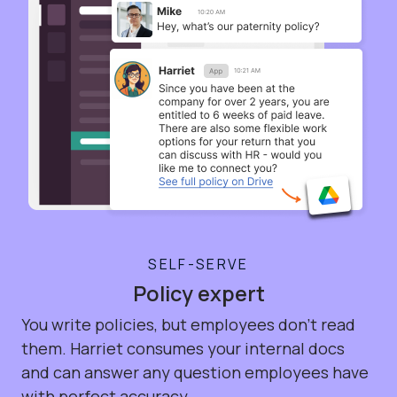
SELF-SERVE
Policy expert
You write policies, but employees don't read
them. Harriet consumes your internal docs
and can answer any question employees have
with perfect accuracy.