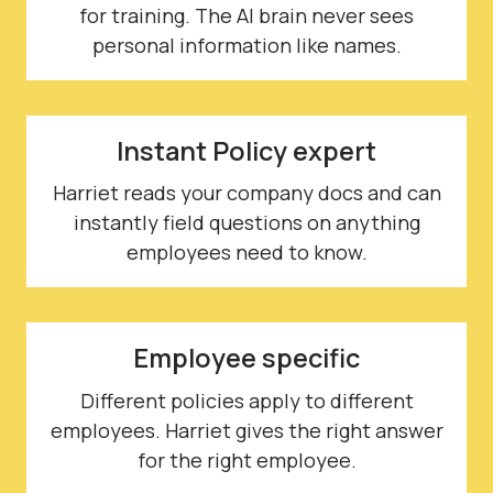
for training. The AI brain never sees
personal information like names.
Instant Policy expert
Harriet reads your company docs and can
instantly field questions on anything
employees need to know.
Employee specific
Different policies apply to different
employees. Harriet gives the right answer
for the right employee.