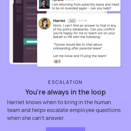
ESCALATION
You're always in the loop
Harriet knows when to bring in the human
team and helps escalate employee questions
when she can't answer.