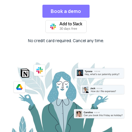
Book a demo
Add to Slack
30 days free
No credit card required. Cancel any time.