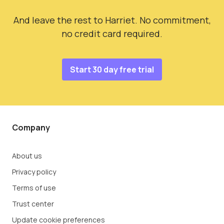
And leave the rest to Harriet. No commitment,
no credit card required.
Start 30 day free trial
Company
About us
Privacy policy
Terms of use
Trust center
Update cookie preferences